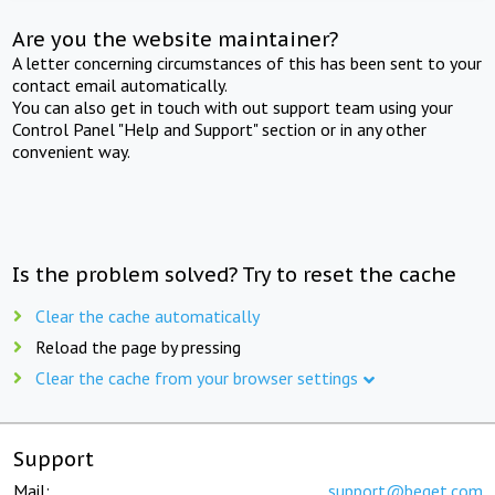
Are you the website maintainer?
A letter concerning circumstances of this has been sent to your
contact email automatically.
You can also get in touch with out support team using your
Control Panel "Help and Support" section or in any other
convenient way.
Is the problem solved? Try to reset the cache
Clear the cache automatically
Reload the page by pressing
Clear the cache from your browser settings
Support
Mail:
support@beget.com