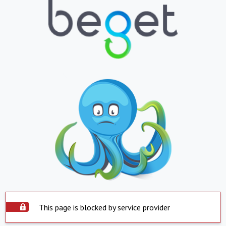
This page is blocked by service provider